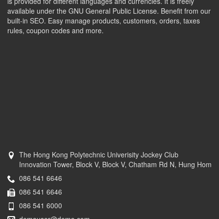
is provided for different languages and currencies. It is freely
available under the GNU General Public License. Benefit from our
built-in SEO. Easy manage products, customers, orders, taxes
rules, coupon codes and more.
The Hong Kong Polytechnic Univerisity Jockey Club
Innovation Tower, Block V, Block V, Chatham Rd N, Hung Hom
086 541 6646
086 541 6646
086 541 6000
demouser@demo.com