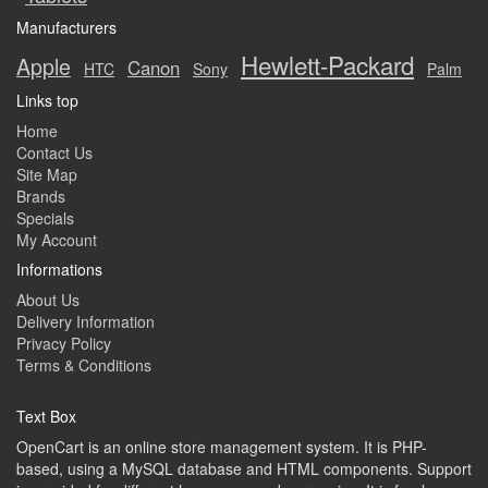
Manufacturers
Hewlett-Packard
Apple
Canon
HTC
Sony
Palm
Links top
Home
Contact Us
Site Map
Brands
Specials
My Account
Informations
About Us
Delivery Information
Privacy Policy
Terms & Conditions
Text Box
OpenCart is an online store management system. It is PHP-
based, using a MySQL database and HTML components. Support