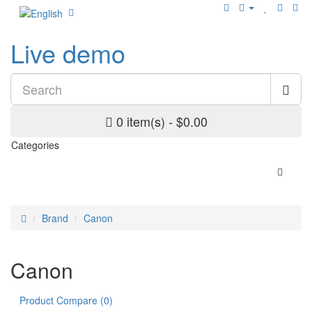
Live demo
0 item(s) - $0.00
Categories
Brand
Canon
Canon
Product Compare (0)