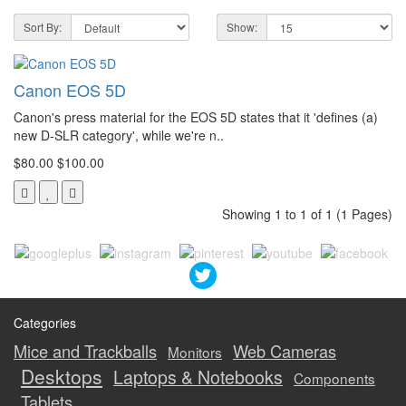
Sort By:
Show:
Canon EOS 5D
Canon's press material for the EOS 5D states that it 'defines (a)
new D-SLR category', while we're n..
$80.00
$100.00
Showing 1 to 1 of 1 (1 Pages)
Categories
Mice and Trackballs
Web Cameras
Monitors
Desktops
Laptops & Notebooks
Components
Tablets